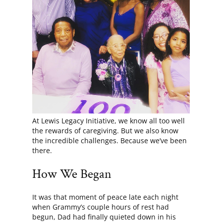
At Lewis Legacy Initiative, we know all too well
the rewards of caregiving. But we also know
the incredible challenges. Because we’ve been
there.
How We Began
It was that moment of peace late each night
when Grammy’s couple hours of rest had
begun, Dad had finally quieted down in his