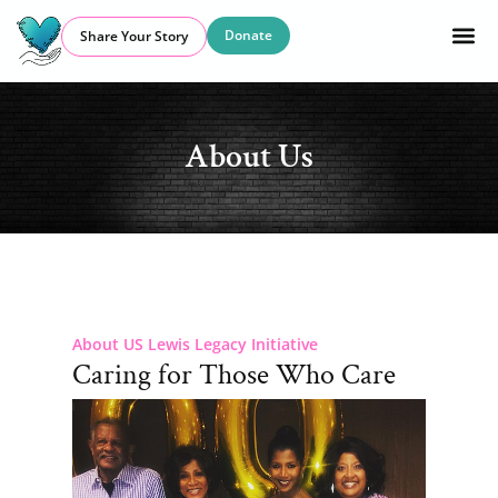
Donate
Share Your Story
About Us
About US Lewis Legacy Initiative
Caring for Those Who Care