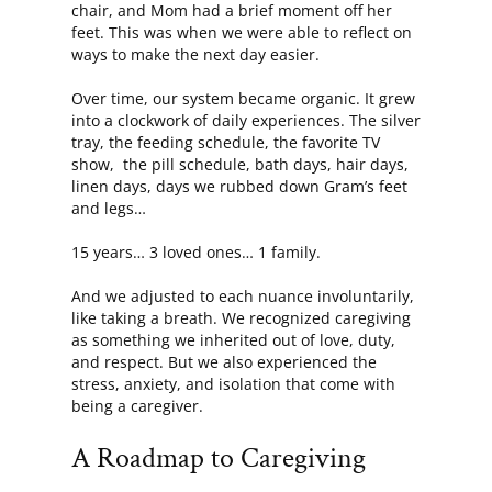
chair, and Mom had a brief moment off her
feet. This was when we were able to reflect on
ways to make the next day easier.
Over time, our system became organic. It grew
into a clockwork of daily experiences. The silver
tray, the feeding schedule, the favorite TV
show, the pill schedule, bath days, hair days,
linen days, days we rubbed down Gram’s feet
and legs…
15 years… 3 loved ones… 1 family.
And we adjusted to each nuance involuntarily,
like taking a breath. We recognized caregiving
as something we inherited out of love, duty,
and respect. But we also experienced the
stress, anxiety, and isolation that come with
being a caregiver.
A Roadmap to Caregiving