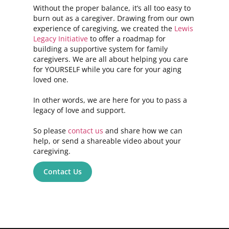
Without the proper balance, it’s all too easy to
burn out as a caregiver. Drawing from our own
experience of caregiving, we created the
Lewis
Legacy Initiative
to offer a roadmap for
building a supportive system for family
caregivers. We are all about helping you care
for YOURSELF while you care for your aging
loved one.
In other words, we are here for you to pass a
legacy of love and support.
So please
contact us
and share how we can
help, or send a shareable video about your
caregiving.
Contact Us