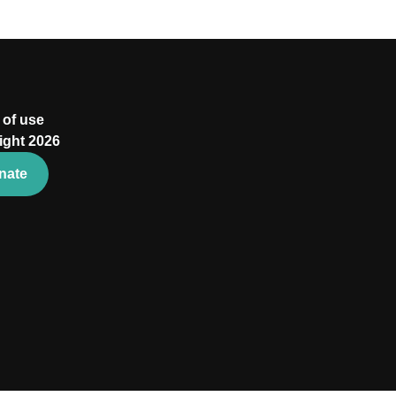
 of use
ight 2026
nate