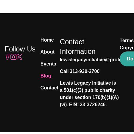
Home
Contact
Terms
Follow Us
Copyr
Information
About
Do
lewislegacyinitiative@proton.me
Events
Call 313-930-2700
Blog
Lewis Legacy Initiative is
Contact
a 501(c)(3) public charity
under section 170(b)(1)(A)
(vi). EIN: 33-3726246.