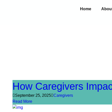
Home
Abou
How Caregivers Impac
September 25, 2025
Caregivers
Read More