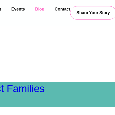
t
Events
Blog
Contact
Share Your Story
Blog
t Families