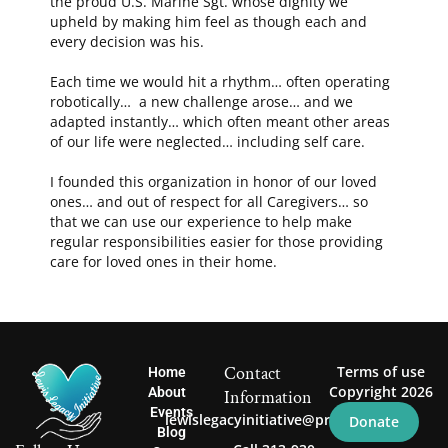
the proud U.S. Marine Sgt. whose dignity we
upheld by making him feel as though each and
every decision was his.
Each time we would hit a rhythm… often operating
robotically… a new challenge arose… and we
adapted instantly… which often meant other areas
of our life were neglected… including self care.
I founded this organization in honor of our loved
ones… and out of respect for all Caregivers… so
that we can use our experience to help make
regular responsibilities easier for those providing
care for loved ones in their home.
Contact
Terms of use
Home
Copyright 2026
About
Information
Events
lewislegacyinitiative@proton.me
Donate
Blog