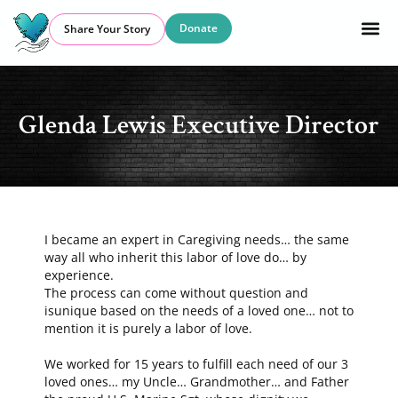
Donate
Share Your Story
Glenda Lewis Executive Director
I became an expert in Caregiving needs… the same
way all who inherit this labor of love do… by
experience.
The process can come without question and
isunique based on the needs of a loved one… not to
mention it is purely a labor of love.
We worked for 15 years to fulfill each need of our 3
loved ones… my Uncle… Grandmother… and Father