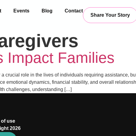
t
Events
Blog
Contact
Share Your Story
aregivers
 Impact Families
crucial role in the lives of individuals requiring assistance, bu
nce emotional dynamics, financial stability, and overall relation
lth challenges, understanding […]
 of use
ight 2026