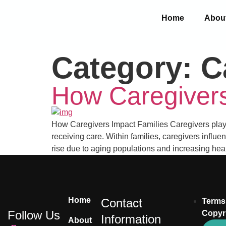
Home
Abou
Category:
C
How Caregivers
How Caregivers Impact Families Caregivers play a 
receiving care. Within families, caregivers influe
rise due to aging populations and increasing hea
Home
Contact
Terms
Follow Us
Copyr
Information
About