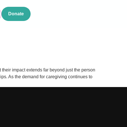
Donate
t their impact extends far beyond just the person
ships. As the demand for caregiving continues to