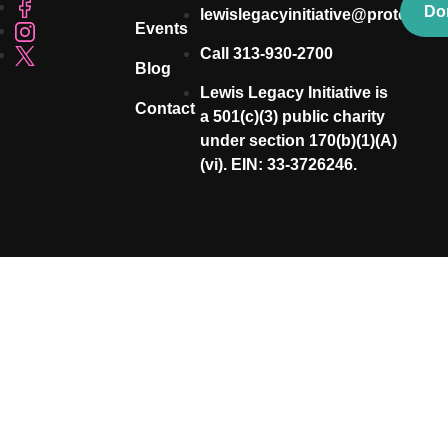
Do
lewislegacyinitiative@proton.me
Events
Call 313-930-2700
Blog
Lewis Legacy Initiative is
Contact
a 501(c)(3) public charity
under section 170(b)(1)(A)
(vi). EIN: 33-3726246.